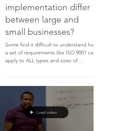
How does ISO 9001
implementation differ
between large and
small businesses?
Some find it difficult to understand how
a set of requirements like ISO 9001 can
apply to ALL types and sizes of
businesses. After all,...