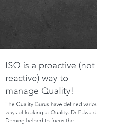
ISO is a proactive (not
reactive) way to