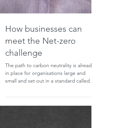
How businesses can
meet the Net-zero
challenge
The path to carbon neutrality is already
in place for organisations large and
small and set out in a standard called
PAS 2060