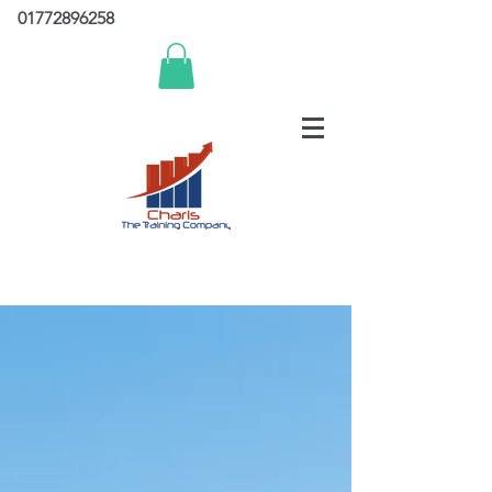
01772896258