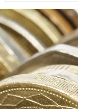
manage Quality!
The Quality Gurus have defined various
ways of looking at Quality. Dr Edward
Deming helped to focus the
responsibility of Quality on...