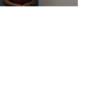
Load video
Is ISO 9001
Appropriate for my
organisation?
This basic question is one of the most
asked questions by organisations. So