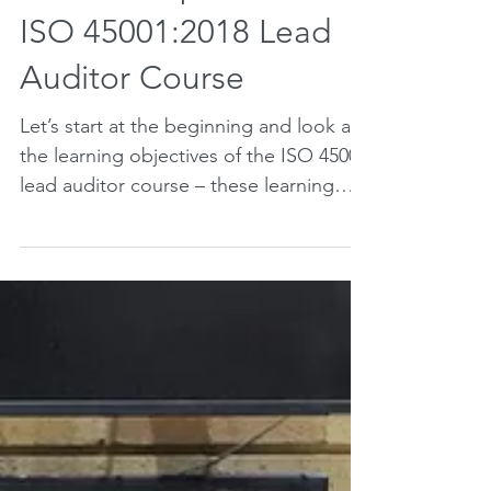
What to expect from an
ISO 45001:2018 Lead
Auditor Course
Let’s start at the beginning and look at
the learning objectives of the ISO 45001
lead auditor course – these learning
objectives are set...