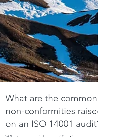
What are the common
non-conformities raised
on an ISO 14001 audit?