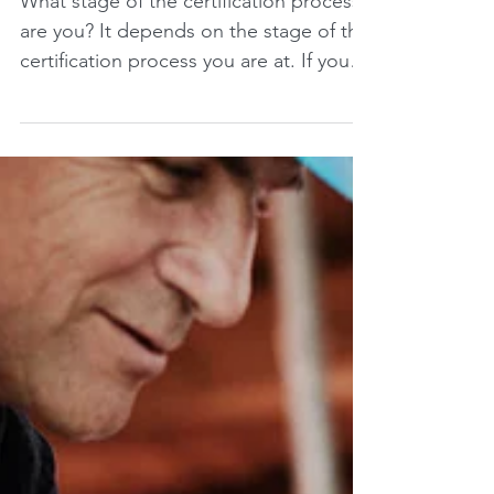
What stage of the certification process
are you? It depends on the stage of the
certification process you are at. If you
are at the...