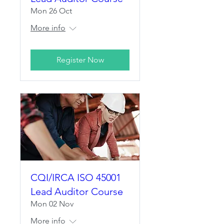
Mon 26 Oct
More info
Register Now
CQI/IRCA ISO 45001
Lead Auditor Course
Mon 02 Nov
More info