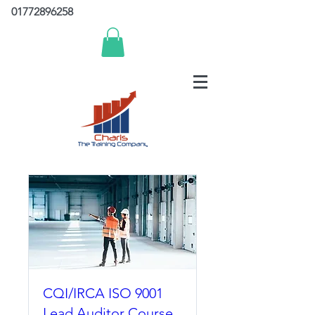
01772896258
CQI/IRCA ISO 9001
Lead Auditor Course