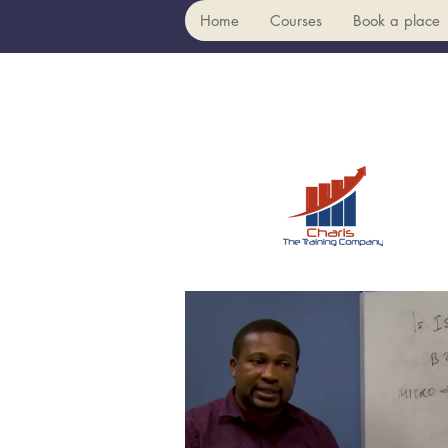
Home
Courses
Book a place