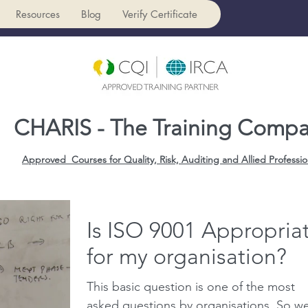
Resources
Blog
Verify Certificate
CHARIS - The Training Comp
Approved Courses for Quality, Risk, Auditing and Allied Professio
Is ISO 9001 Appropria
for my organisation?
This basic question is one of the most
asked questions by organisations. So w