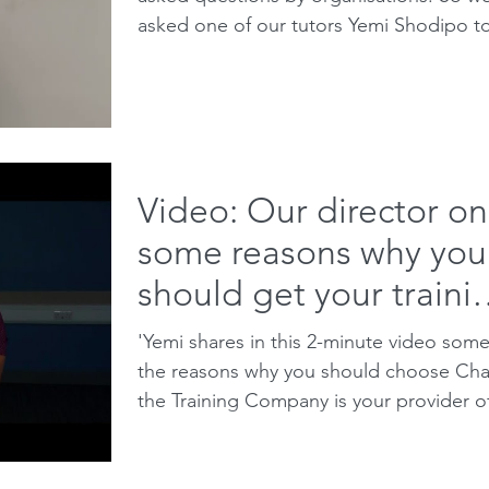
asked one of our tutors Yemi Shodipo t
do a 5 minute...
Video: Our director on
some reasons why you
should get your traini
with Charis
'Yemi shares in this 2-minute video some
the reasons why you should choose Cha
the Training Company is your provider o
choice when...