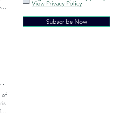
View Privacy Policy
o
Subscribe Now
ng
 of
ris
f