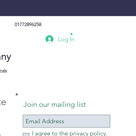
01772896258
Log In
any
nals
te
Join our mailing list
I agree to the privacy policy.
e