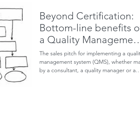
Beyond Certification:
Bottom-line benefits o
a Quality Managemen
System
The sales pitch for implementing a quali
management system (QMS), whether m
by a consultant, a quality manager or a
certification...