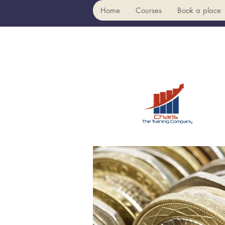
Home
Courses
Book a place