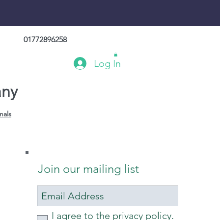
01772896258
Log In
any
nals
Join our mailing list
I agree to the privacy policy.