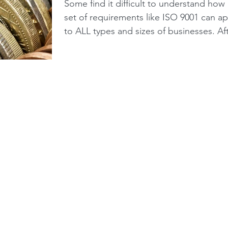
small businesses?
Some find it difficult to understand how
set of requirements like ISO 9001 can ap
to ALL types and sizes of businesses. Af
all,...