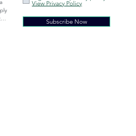
 a
View Privacy Policy
ply
ter
Subscribe Now