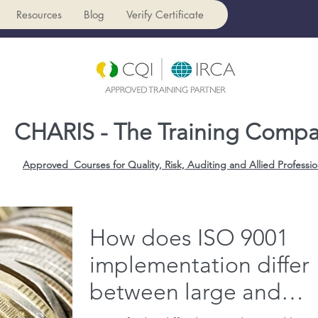
Resources
Blog
Verify Certificate
CHARIS - The Training Comp
Approved Courses for Quality, Risk, Auditing and Allied Professio
How does ISO 9001
implementation differ
between large and