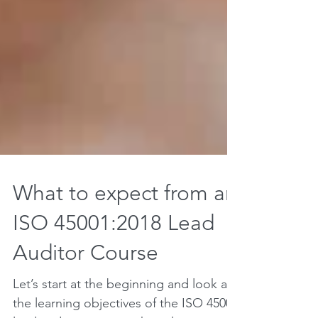
What to expect from an
ISO 45001:2018 Lead
Auditor Course
Let’s start at the beginning and look at