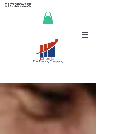
01772896258