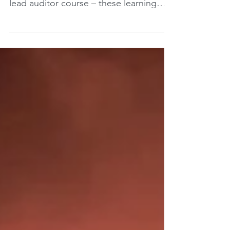
the learning objectives of the ISO 45001
lead auditor course – these learning
objectives are set...