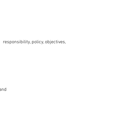
ponsibility, policy, objectives,
 and