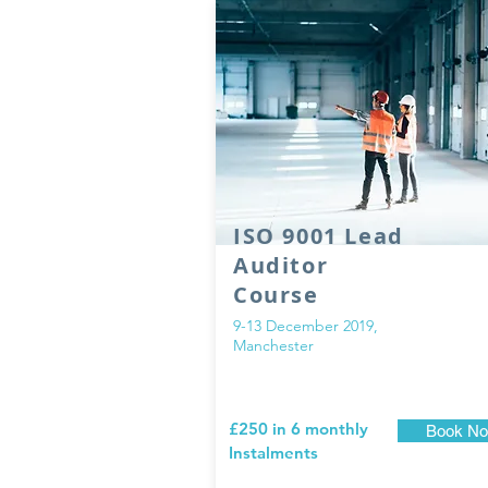
ISO 9001 Lead
Auditor
Course
9-13 December 2019,
Manchester
£250 in 6 monthly
Book N
Instalments