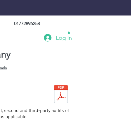
01772896258
Log In
any
nals
t, second and third-party audits of
s applicable.