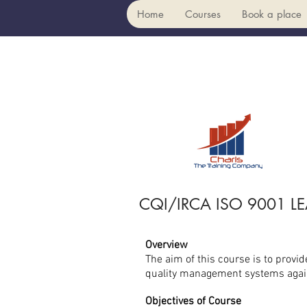
Home
Courses
Book a place
CQI/IRCA ISO 9001 L
Overview
The aim of this course is to provi
quality management systems again
Objectives of Course