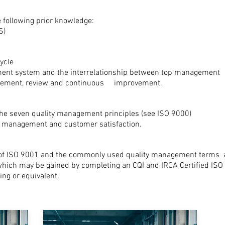
 following prior knowledge:
S)
cycle
ent system and the interrelationship between top management res
urement, review and continuous improvement.
he seven quality management principles (see ISO 9000)
ty management and customer satisfaction.
 of ISO 9001 and the commonly used quality management terms
 which may be gained by completing an CQI and IRCA Certified ISO
ng or equivalent.