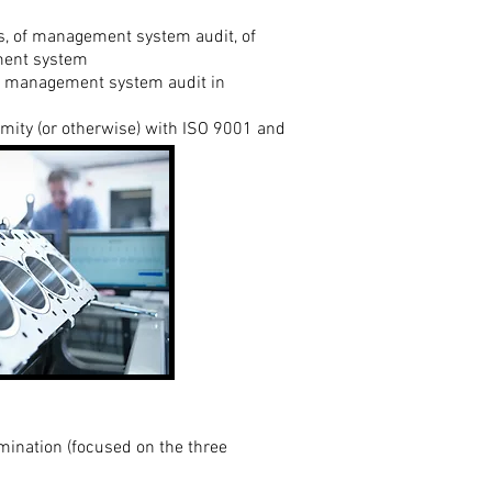
, of management system audit, of
ement system
ity management system audit in
mity (or otherwise) with ISO 9001 and
mination (focused on the three