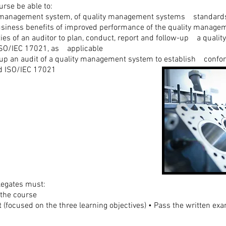
urse be able to:
ty management system, of quality management systems standards
 business benefits of improved performance of the quality manag
ities of an auditor to plan, conduct, report and follow-up a qual
ISO/IEC 17021, as applicable
w-up an audit of a quality management system to establish confor
nd ISO/IEC 17021
legates must:
 the course
(focused on the three learning objectives) • Pass the written exa