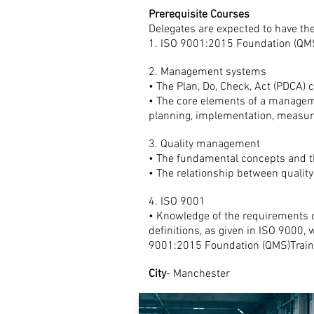
Prerequisite Courses
Delegates are expected to have the
1. ISO 9001:2015 Foundation (QM
2. Management systems
• The Plan, Do, Check, Act (PDCA) 
• The core elements of a managem
planning, implementation, meas
3. Quality management
• The fundamental concepts and t
• The relationship between quali
4. ISO 9001
• Knowledge of the requirements
definitions, as given in ISO 9000,
9001:2015 Foundation (QMS)Traini
City
- Manchester