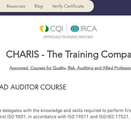
Resources
Blog
Verify Certificate
CHARIS - The Training Comp
Approved Courses for Quality, Risk, Auditing and Allied Professio
EAD AUDITOR COURSE
de delegates with the knowledge and skills required to perform firs
st ISO 9001, in accordance with ISO 19011 and ISO/IEC 17021, a