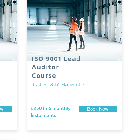
ISO 9001 Lead
Auditor
Course
3-7 June 2019, Manchester
£250 in 6 monthly
ow
Book Now
Instalments