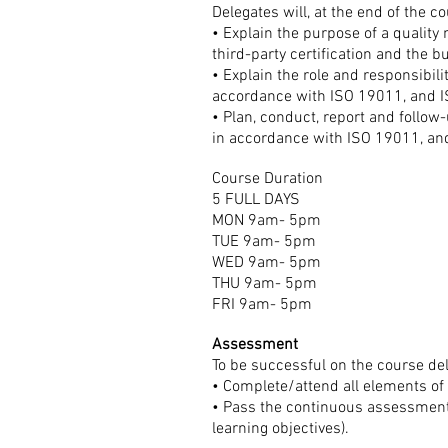
Delegates will, at the end of the co
• Explain the purpose of a quali
third-party certification and the
• Explain the role and responsibil
accordance with ISO 19011, and 
• Plan, conduct, report and follo
in accordance with ISO 19011, a
Course Duration
5 FULL DAYS
MON 9am- 5pm
TUE 9am- 5pm
WED 9am- 5pm
THU 9am- 5pm
FRI 9am- 5pm
Assessment
To be successful on the course de
• Complete/attend all elements of
• Pass the continuous assessment 
learning objectives).