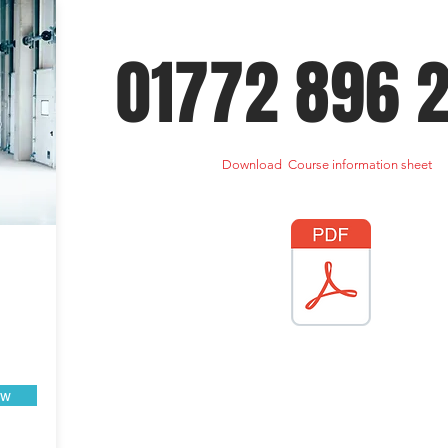
01772 896 
Download Course information sheet
ow