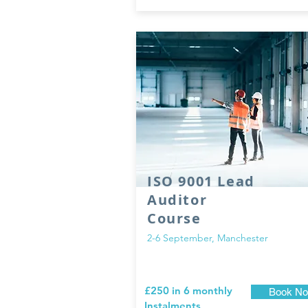
ISO 9001 Lead
Auditor
Course
2-6 September, Manchester
£250 in 6 monthly
Book N
Instalments