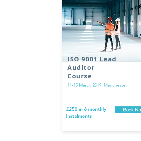
ISO 9001 Lead
Auditor
Course
11-15 March 2019, Manchester
£250 in 6 monthly
Book N
Instalments