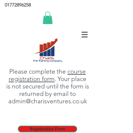
01772896258
Please complete the
course
registration form
. Your place
is not secured until the form is
returned by email to
admin@charisventures.co.uk
Registration Form