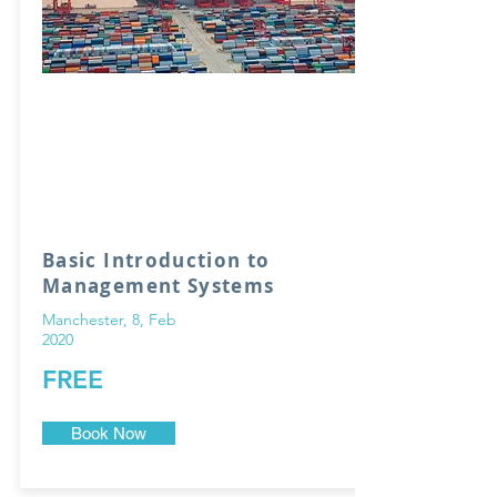
Basic Introduction to
Management Systems
Manchester, 8, Feb
2020
FREE
Book Now