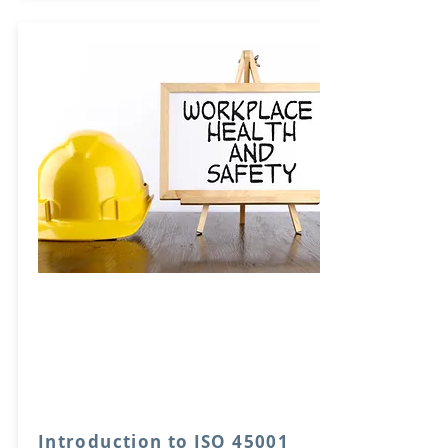
Introduction to ISO 45001