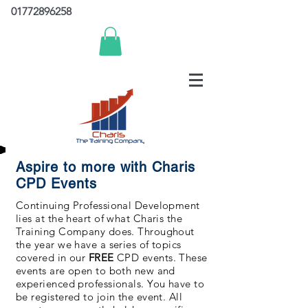
01772896258
Aspire to more with Charis
CPD Events
Continuing Professional Development
lies at the heart of what Charis the
Training Company does. Throughout
the year we have a series of topics
covered in our
FREE
CPD events. These
events are open to both new and
experienced professionals. You have to
be registered to join the event. All