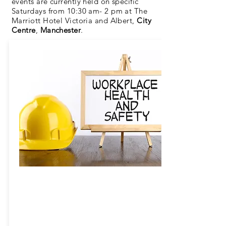
events are currently held on specific
Saturdays from 10:30 am- 2 pm at The
Marriott Hotel Victoria and Albert,
City
Centre
,
Manchester
.