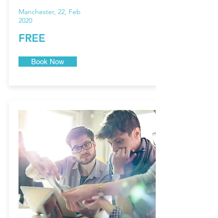
Manchester, 22, Feb
2020
FREE
Book Now