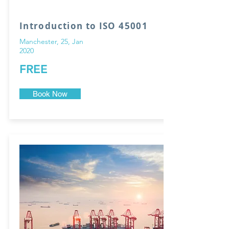
Introduction to ISO 45001
Manchester, 25, Jan
2020
FREE
Book Now