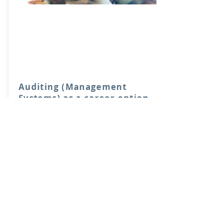
Auditing (Management
Systems) as a career option
Manchester, 7, Mar
2020
FREE
Book Now