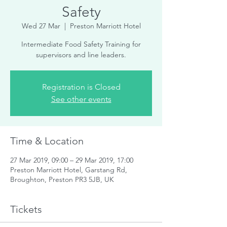
Safety
Wed 27 Mar
  |  
Preston Marriott Hotel
Intermediate Food Safety Training for
supervisors and line leaders.
Registration is Closed
See other events
Time & Location
27 Mar 2019, 09:00 – 29 Mar 2019, 17:00
Preston Marriott Hotel, Garstang Rd,
Broughton, Preston PR3 5JB, UK
Tickets