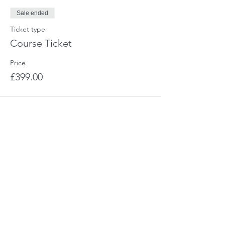
Sale ended
Ticket type
Course Ticket
Price
£399.00
Share This Event
CHARIS - The Training Company