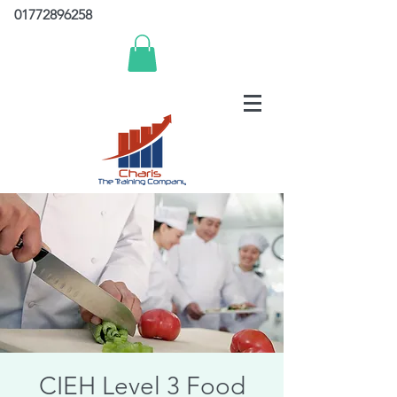
01772896258
CIEH Level 3 Food