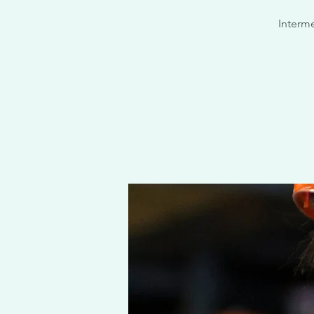
Interme