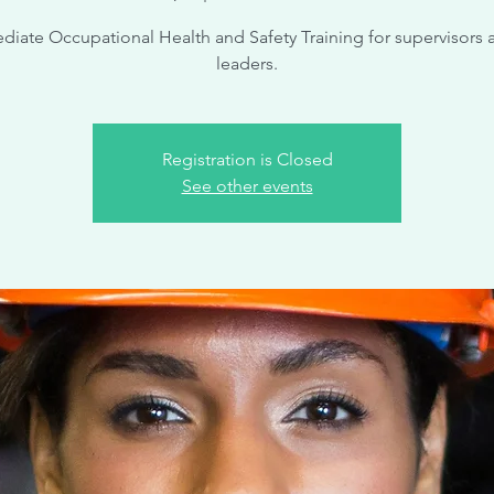
diate Occupational Health and Safety Training for supervisors 
leaders.
Registration is Closed
See other events