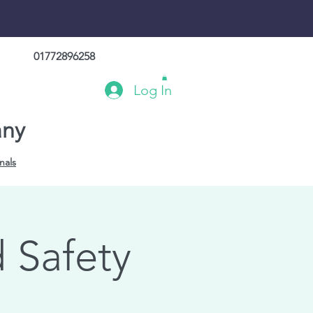
01772896258
Log In
any
nals
 Safety