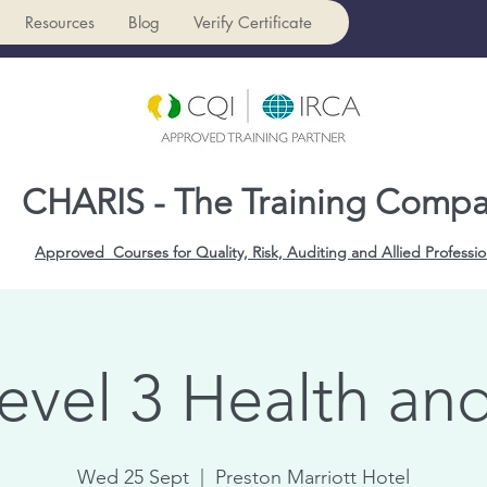
Resources
Blog
Verify Certificate
CHARIS - The Training Comp
Approved Courses for Quality, Risk, Auditing and Allied Professio
evel 3 Health and
Wed 25 Sept
  |  
Preston Marriott Hotel