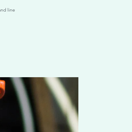
and line