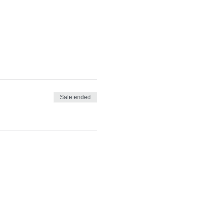
Sale ended