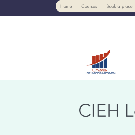
Home
Courses
Book a place
CIEH L