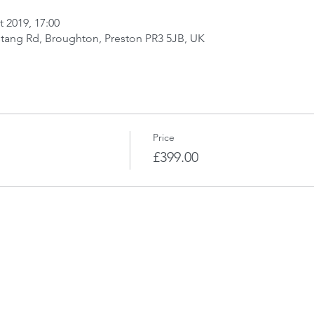
t 2019, 17:00
stang Rd, Broughton, Preston PR3 5JB, UK
Price
£399.00