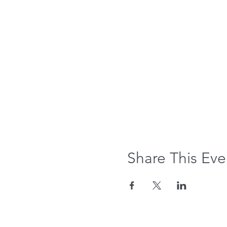
Share This Eve