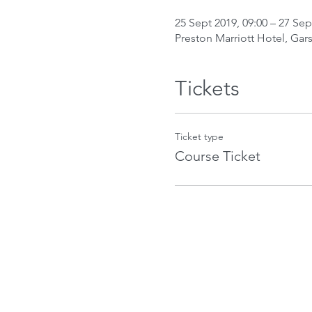
25 Sept 2019, 09:00 – 27 Sep
Preston Marriott Hotel, Gar
Tickets
Ticket type
Course Ticket