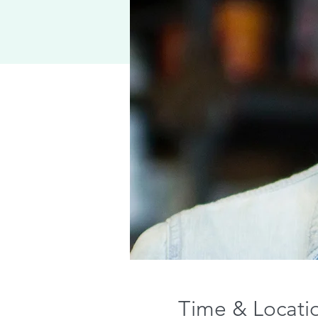
Time & Locati