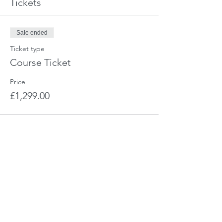
Tickets
Sale ended
Ticket type
Course Ticket
Price
£1,299.00
Share This Event