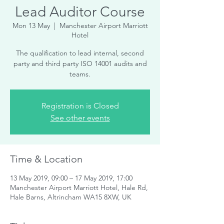
Lead Auditor Course
Mon 13 May
  |  
Manchester Airport Marriott
Hotel
The qualification to lead internal, second
party and third party ISO 14001 audits and
teams.
Registration is Closed
See other events
Time & Location
13 May 2019, 09:00 – 17 May 2019, 17:00
Manchester Airport Marriott Hotel, Hale Rd,
Hale Barns, Altrincham WA15 8XW, UK