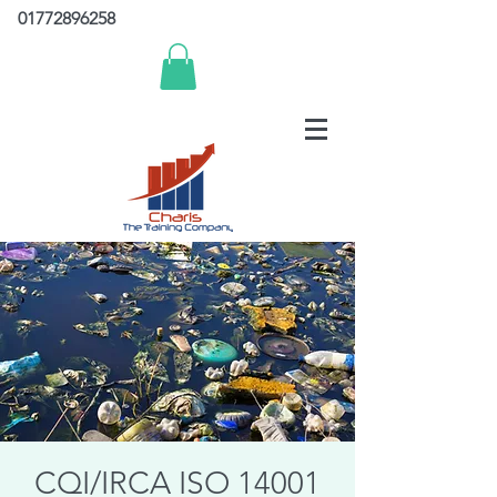
01772896258
CQI/IRCA ISO 14001