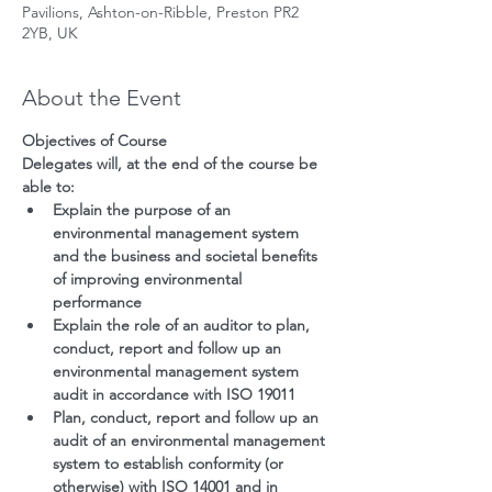
Pavilions, Ashton-on-Ribble, Preston PR2
2YB, UK
About the Event
Objectives of Course
Delegates will, at the end of the course be 
able to:
Explain the purpose of an 
environmental management system 
and the business and societal benefits 
of improving environmental 
performance
Explain the role of an auditor to plan, 
conduct, report and follow up an 
environmental management system 
audit in accordance with ISO 19011
Plan, conduct, report and follow up an 
audit of an environmental management 
system to establish conformity (or 
otherwise) with ISO 14001 and in 