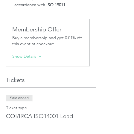
accordance with ISO 19011.
Membership Offer
Buy a membership and get 0.01% off
this event at checkout
Show Details
Tickets
Sale ended
Ticket type
CQI/IRCA ISO14001 Lead
Auditor