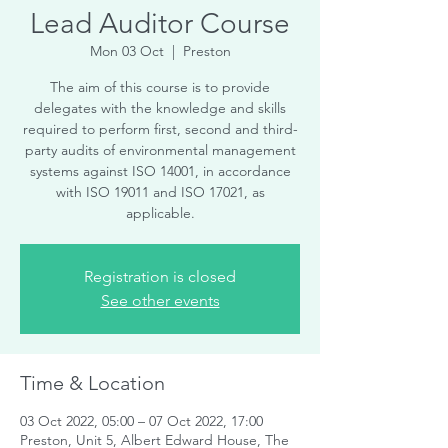
Lead Auditor Course
Mon 03 Oct
  |  
Preston
The aim of this course is to provide
delegates with the knowledge and skills
required to perform first, second and third-
party audits of environmental management
systems against ISO 14001, in accordance
with ISO 19011 and ISO 17021, as
applicable.
Registration is closed
See other events
Time & Location
03 Oct 2022, 05:00 – 07 Oct 2022, 17:00
Preston, Unit 5, Albert Edward House, The