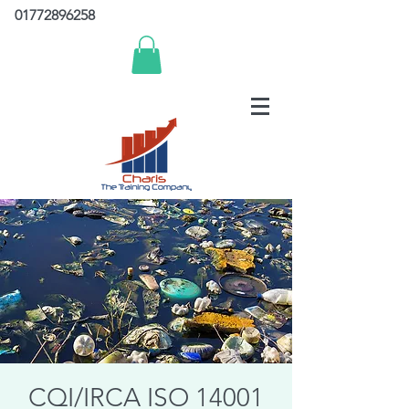
01772896258
CQI/IRCA ISO 14001