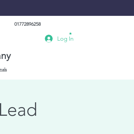
01772896258
Log In
any
nals
 Lead