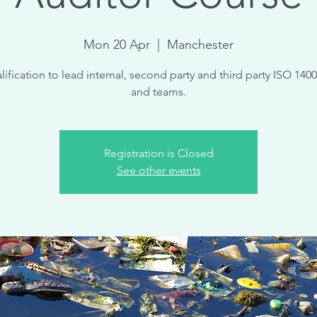
Mon 20 Apr
  |  
Manchester
lification to lead internal, second party and third party ISO 1400
and teams.
Registration is Closed
See other events