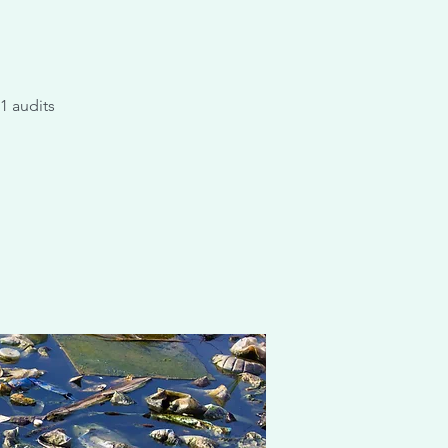
1 audits