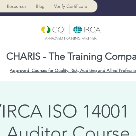
Resources
Blog
Verify Certificate
CHARIS - The Training Comp
Approved Courses for Quality, Risk, Auditing and Allied Professio
IRCA ISO 14001
Auditor Course