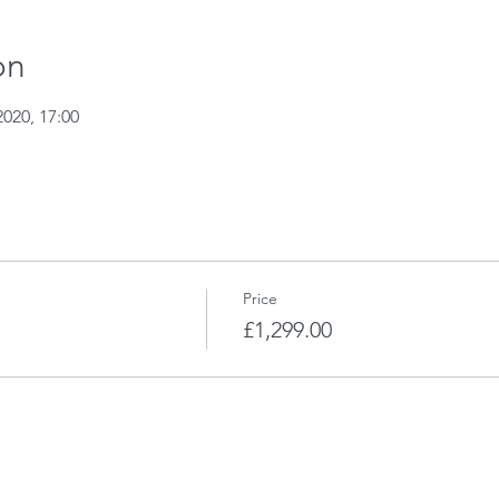
on
2020, 17:00
Price
£1,299.00