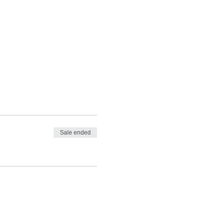
Sale ended