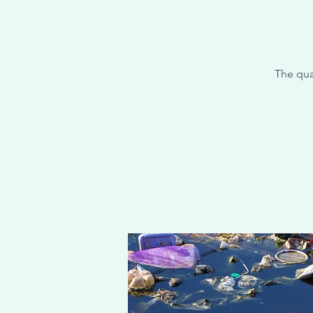
The qua