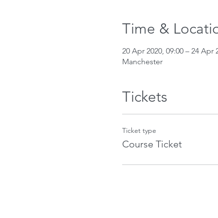
Time & Locati
20 Apr 2020, 09:00 – 24 Apr 
Manchester
Tickets
Ticket type
Course Ticket