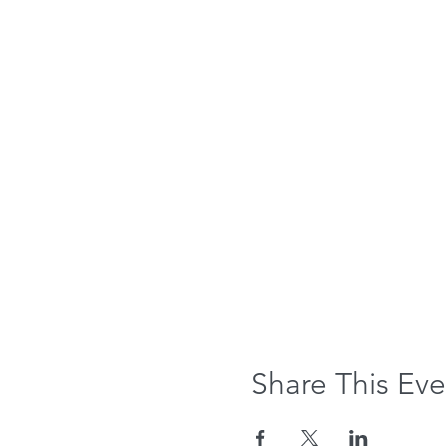
Share This Eve