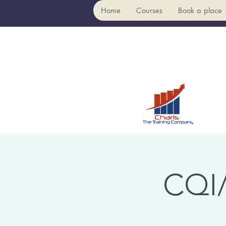
Home
Courses
Book a place
CQI/