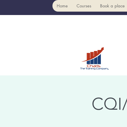
Home
Courses
Book a place
CQI/