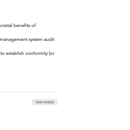
ietal benefits of 
al management system audit 
o establish conformity (or 
Sale ended