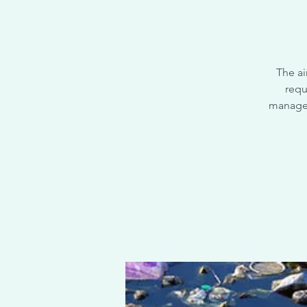
The ai
requ
managem