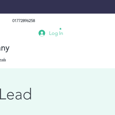
01772896258
Log In
any
nals
 Lead