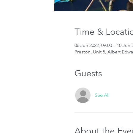
Time & Locati
06 Jun 2022, 09:00 – 10 Jun 
Preston, Unit 5, Albert Edw
Guests
See All
About the Eve