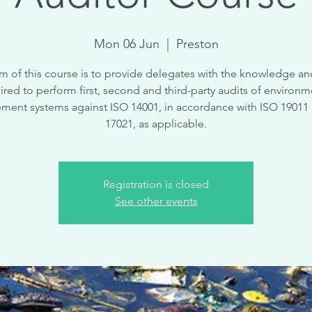
Mon 06 Jun
  |  
Preston
m of this course is to provide delegates with the knowledge and
ired to perform first, second and third-party audits of environm
ent systems against ISO 14001, in accordance with ISO 19011
17021, as applicable.
Registration is closed
See other events