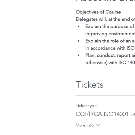
Objectives of Course
Delegates will, at the end o
Explain the purpose of
improving environment
Explain the role of an
in accordance with ISO
Plan, conduct, report 
otherwise) with ISO 14
Tickets
Ticket type
CQI/IRCA ISO14001 L
More info