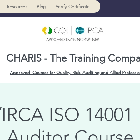
Resources
Blog
Verify Certificate
CHARIS - The Training Comp
Approved Courses for Quality, Risk, Auditing and Allied Professio
IRCA ISO 14001
Auditor Course