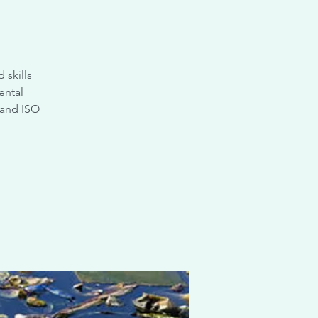
 skills
ental
 and ISO