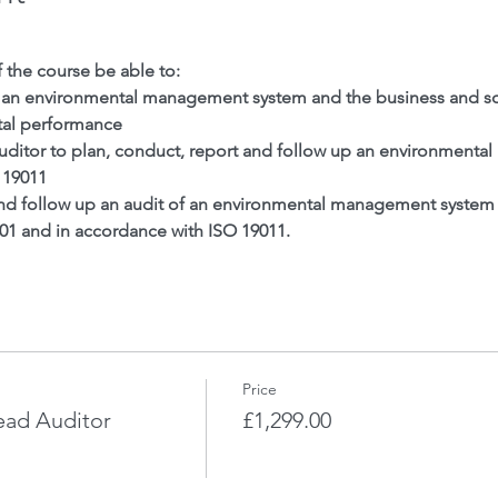
f the course be able to:
 an environmental management system and the business and soc
al performance
 auditor to plan, conduct, report and follow up an environment
 19011
and follow up an audit of an environmental management system t
001 and in accordance with ISO 19011.
Price
ead Auditor
£1,299.00