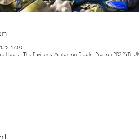
on
2022, 17:00
ard House, The Pavilions, Ashton-on-Ribble, Preston PR2 2YB, U
nt