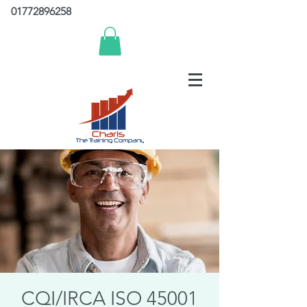
01772896258
CQI/IRCA ISO 45001