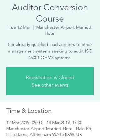
Auditor Conversion
Course
Tue 12 Mar
  |  
Manchester Airport Marriott
Hotel
For already qualified lead auditors to other
management systems seeking to audit ISO
45001 OHMS systems.
Registration is Closed
See other events
Time & Location
12 Mar 2019, 09:00 – 14 Mar 2019, 17:00
Manchester Airport Marriott Hotel, Hale Rd,
Hale Barns, Altrincham WA15 8XW, UK