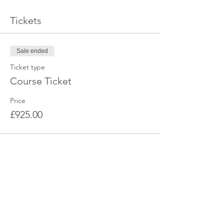
Tickets
Sale ended
Ticket type
Course Ticket
Price
£925.00
Share This Event