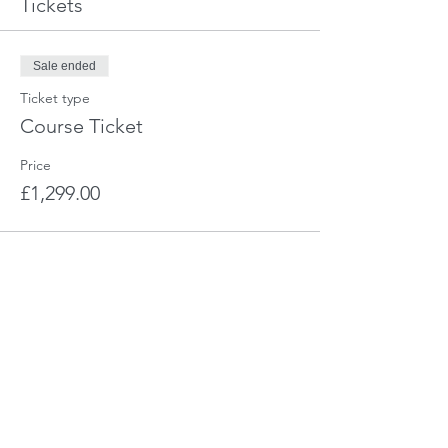
Tickets
Sale ended
Ticket type
Course Ticket
Price
£1,299.00
Share This Event