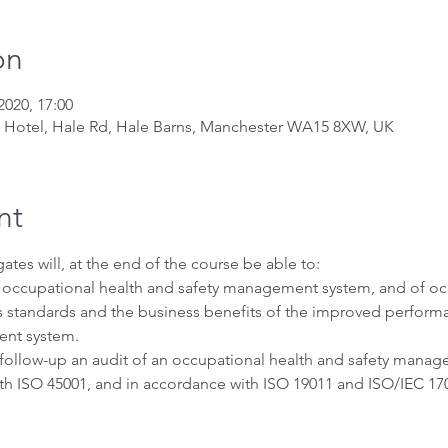
on
2020, 17:00
t Hotel, Hale Rd, Hale Barns, Manchester WA15 8XW, UK
nt
ates will, at the end of the course be able to:
n occupational health and safety management system, and of oc
standards and the business benefits of the improved performa
nt system. 
 follow-up an audit of an occupational health and safety manag
ith ISO 45001, and in accordance with ISO 19011 and ISO/IEC 170