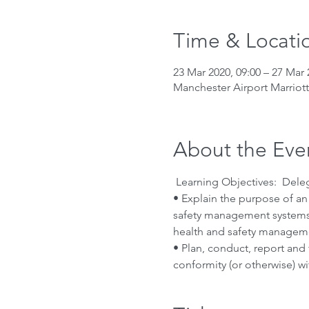
Time & Locati
23 Mar 2020, 09:00 – 27 Mar 
Manchester Airport Marriot
About the Eve
 Learning Objectives:  Deleg
• Explain the purpose of a
safety management systems 
health and safety manageme
• Plan, conduct, report and
conformity (or otherwise) w