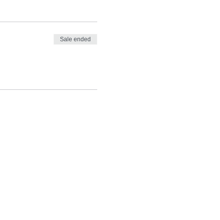
Sale ended