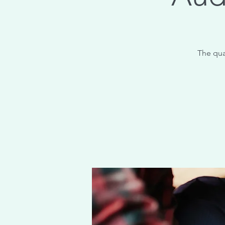
The qua