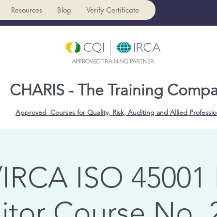
Resources
Blog
Verify Certificate
CHARIS - The Training Comp
Approved Courses for Quality, Risk, Auditing and Allied Professio
IRCA ISO 45001
itor Course No. 