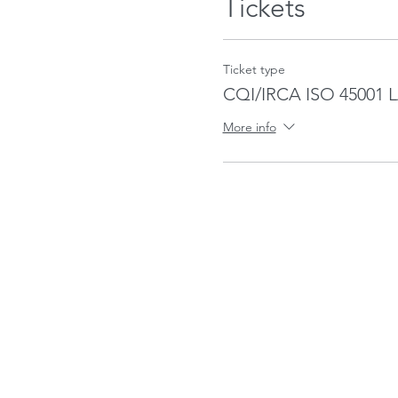
Tickets
Ticket type
CQI/IRCA ISO 45001 
More info