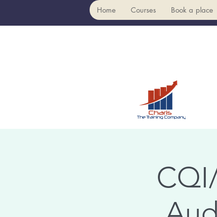
Home
Courses
Book a place
CQI/
Aud