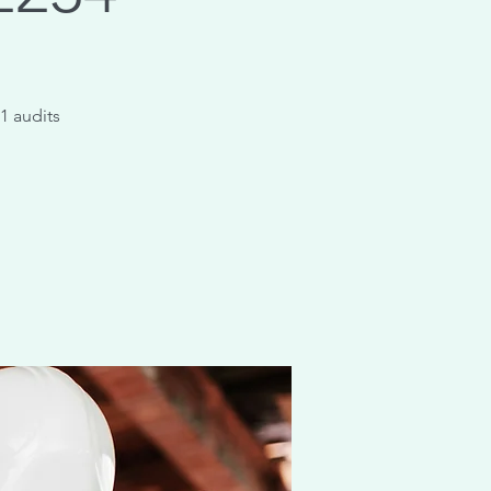
1 audits