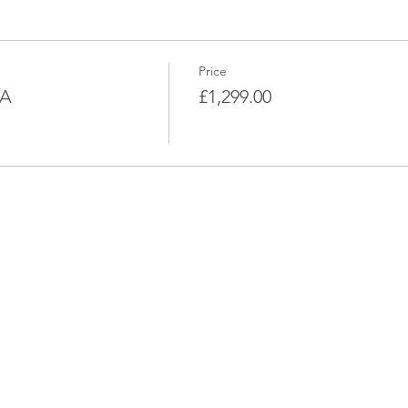
Price
LA
£1,299.00