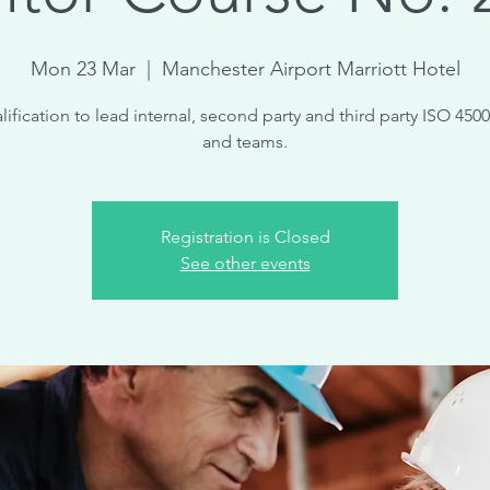
Mon 23 Mar
  |  
Manchester Airport Marriott Hotel
lification to lead internal, second party and third party ISO 4500
and teams.
Registration is Closed
See other events