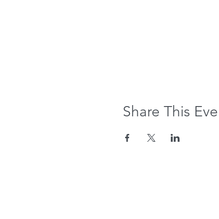
Share This Eve