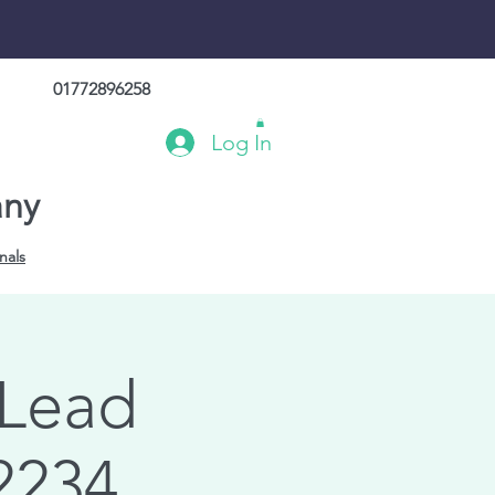
01772896258
Log In
any
nals
 Lead
2234