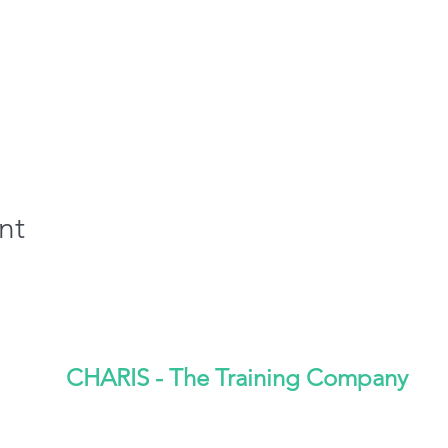
nt
CHARIS - The Training Company
CQI/IRCA Approved Training Provider No- 6029932
01772 842089
admin@charisventures.co.uk