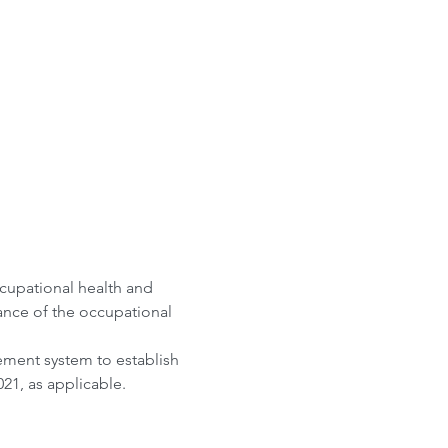
cupational health and 
nce of the occupational 
ement system to establish 
21, as applicable. 