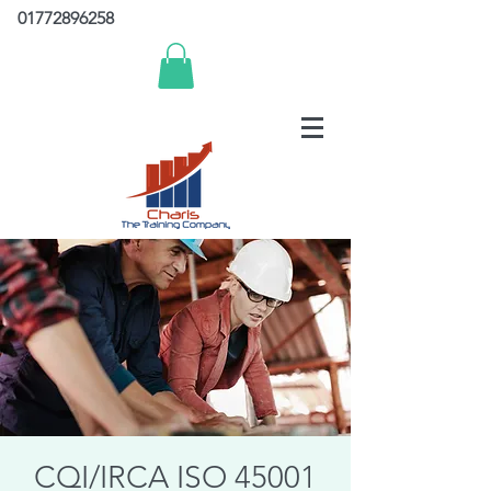
01772896258
CQI/IRCA ISO 45001