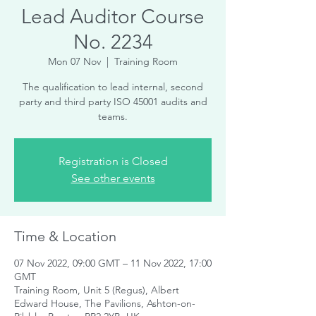
Lead Auditor Course
No. 2234
Mon 07 Nov
  |  
Training Room
The qualification to lead internal, second
party and third party ISO 45001 audits and
teams.
Registration is Closed
See other events
Time & Location
07 Nov 2022, 09:00 GMT – 11 Nov 2022, 17:00
GMT
Training Room, Unit 5 (Regus), Albert
Edward House, The Pavilions, Ashton-on-