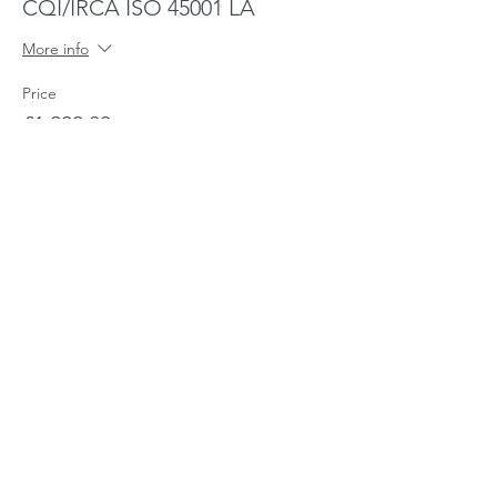
CQI/IRCA ISO 45001 LA
More info
Price
£1,299.00
Share This Event
CHARIS - The Training Company
CQI/IRCA Approved Training Provider
No-
6029932