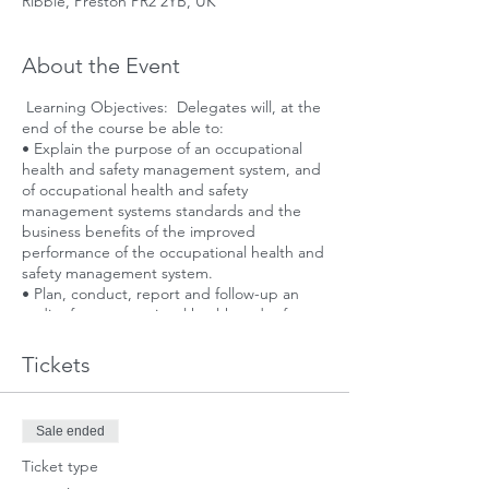
Ribble, Preston PR2 2YB, UK
About the Event
Learning Objectives: Delegates will, at the
end of the course be able to:
• Explain the purpose of an occupational
health and safety management system, and
of occupational health and safety
management systems standards and the
business benefits of the improved
performance of the occupational health and
safety management system.
• Plan, conduct, report and follow-up an
audit of an occupational health and safety
management system to establish conformity
(or otherwise) with ISO 45001, and in
Tickets
accordance with ISO 19011 and ISO/IEC
17021, as applicable.
Sale ended
Ticket type