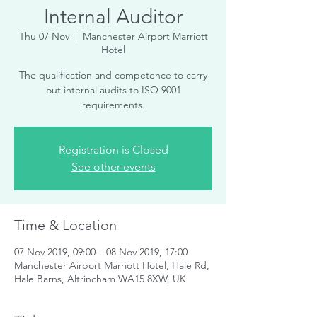
Internal Auditor
Thu 07 Nov
  |  
Manchester Airport Marriott
Hotel
The qualification and competence to carry
out internal audits to ISO 9001
requirements.
Registration is Closed
See other events
Time & Location
07 Nov 2019, 09:00 – 08 Nov 2019, 17:00
Manchester Airport Marriott Hotel, Hale Rd,
Hale Barns, Altrincham WA15 8XW, UK