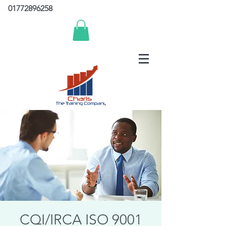
01772896258
CQI/IRCA ISO 9001