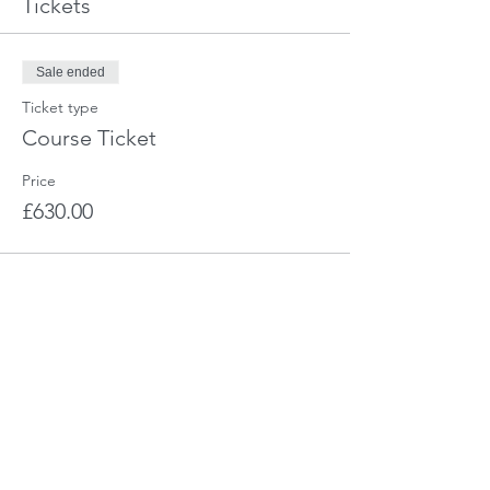
Tickets
Sale ended
Ticket type
Course Ticket
Price
£630.00
Share This Event