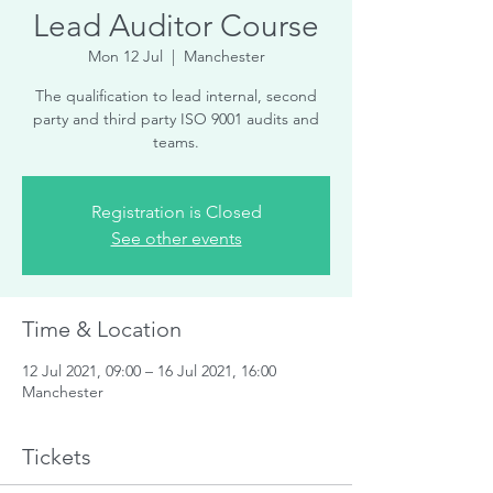
Lead Auditor Course
Mon 12 Jul
  |  
Manchester
The qualification to lead internal, second
party and third party ISO 9001 audits and
teams.
Registration is Closed
See other events
Time & Location
12 Jul 2021, 09:00 – 16 Jul 2021, 16:00
Manchester
Tickets