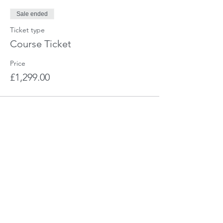
Sale ended
Ticket type
Course Ticket
Price
£1,299.00
Share This Event
CHARIS - The Training Company