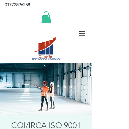
01772896258
CQI/IRCA ISO 9001