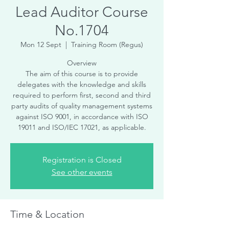
Lead Auditor Course
No.1704
Mon 12 Sept
  |  
Training Room (Regus)
Overview
The aim of this course is to provide
delegates with the knowledge and skills
required to perform first, second and third
party audits of quality management systems
against ISO 9001, in accordance with ISO
19011 and ISO/IEC 17021, as applicable.
Registration is Closed
See other events
Time & Location