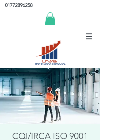
01772896258
CQI/IRCA ISO 9001