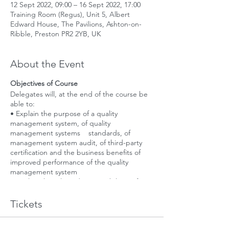
12 Sept 2022, 09:00 – 16 Sept 2022, 17:00
Training Room (Regus), Unit 5, Albert
Edward House, The Pavilions, Ashton-on-
Ribble, Preston PR2 2YB, UK
About the Event
Objectives of Course
Delegates will, at the end of the course be
able to:
• Explain the purpose of a quality
management system, of quality
management systems standards, of
management system audit, of third-party
certification and the business benefits of
improved performance of the quality
management system
• Explain the role and responsibilities of an
auditor to plan, conduct, report and follow-
up a quality management system audit in
Tickets
accordance with ISO 19011, and ISO/IEC
17021, as applicable