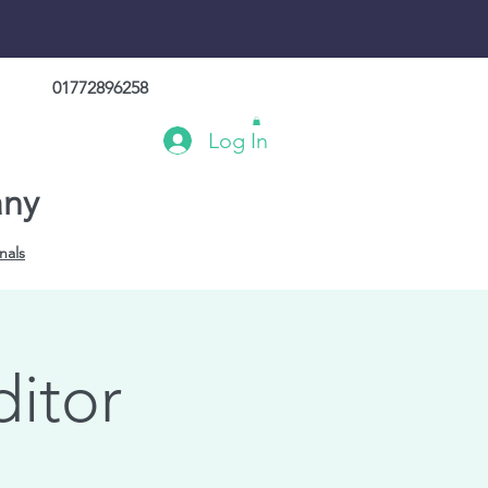
01772896258
Log In
any
nals
ditor