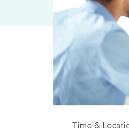
Time & Locati