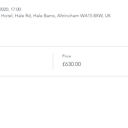
2020, 17:00
t Hotel, Hale Rd, Hale Barns, Altrincham WA15 8XW, UK
Price
£630.00