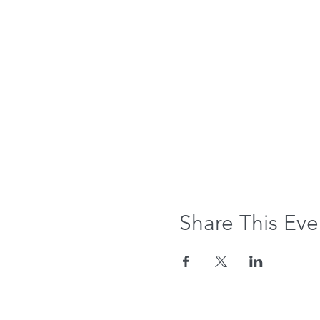
Share This Eve