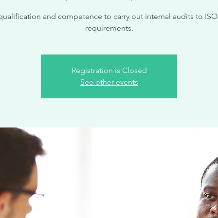
qualification and competence to carry out internal audits to ISO
requirements.
Registration is Closed
See other events