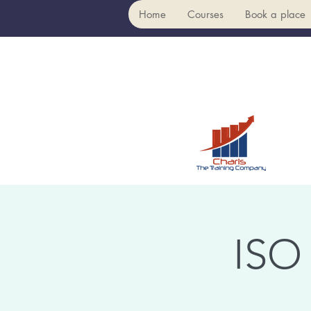
Home
Courses
Book a place
ISO 