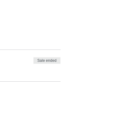
Sale ended