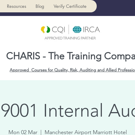
Resources
Blog
Verify Certificate
CHARIS - The Training Comp
Approved Courses for Quality, Risk, Auditing and Allied Professio
9001 Internal Au
Mon 02 Mar
  |  
Manchester Airport Marriott Hotel