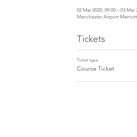
02 Mar 2020, 09:00 – 03 Mar 
Manchester Airport Marriot
Tickets
Ticket type
Course Ticket