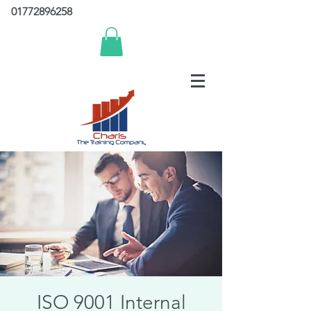
01772896258
ISO 9001 Internal