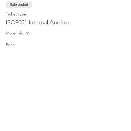
an internal audit of part of a quality
Sale ended
management system based on ISO
9001, and in accordance with ISO
Ticket type
19011
ISO9001 Internal Auditor
More info
Price
£630.00
Share This Event