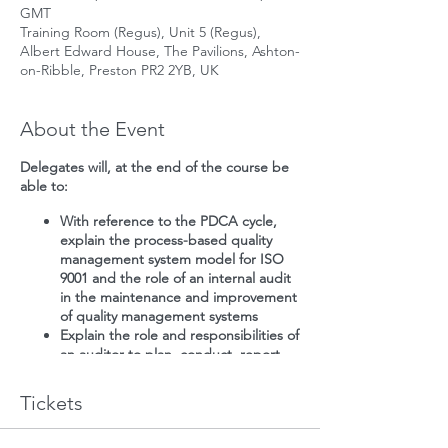
GMT
Training Room (Regus), Unit 5 (Regus),
Albert Edward House, The Pavilions, Ashton-
on-Ribble, Preston PR2 2YB, UK
About the Event
Delegates will, at the end of the course be
able to:
With reference to the PDCA cycle,
explain the process-based quality
management system model for ISO
9001 and the role of an internal audit
in the maintenance and improvement
of quality management systems
Explain the role and responsibilities of
an auditor to plan, conduct, report
and follow-up an internal quality
management system audit, in
Tickets
accordance with ISO 19011
Plan, conduct, report and follow-up