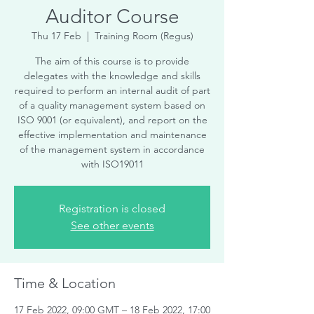
Auditor Course
Thu 17 Feb
  |  
Training Room (Regus)
The aim of this course is to provide
delegates with the knowledge and skills
required to perform an internal audit of part
of a quality management system based on
ISO 9001 (or equivalent), and report on the
effective implementation and maintenance
of the management system in accordance
with ISO19011
Registration is closed
See other events
Time & Location
17 Feb 2022, 09:00 GMT – 18 Feb 2022, 17:00