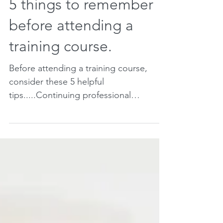
5 things to remember
before attending a
training course.
Before attending a training course,
consider these 5 helpful
tips.....Continuing professional
development ensures you continue to
grow...