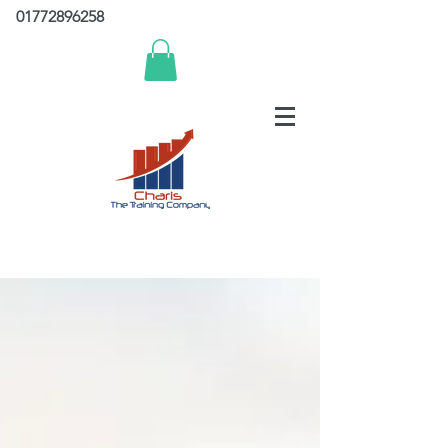
01772896258