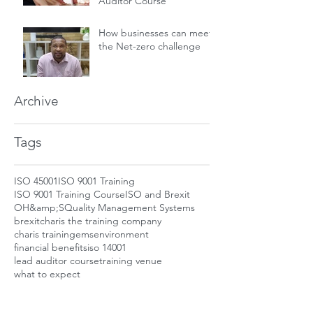
Auditor Course
How businesses can meet
the Net-zero challenge
Archive
Tags
ISO 45001
ISO 9001 Training
ISO 9001 Training Course
ISO and Brexit
OH&amp;S
Quality Management Systems
brexit
charis the training company
charis training
ems
environment
financial benefits
iso 14001
lead auditor course
training venue
what to expect