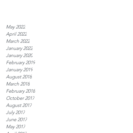
May 2022
April 2022
March 2022
January 2022
January 2020
February 2019
January 2019
August 2018
March 2018
February 2018
October 2017
August 2017
July 2017
June 2017
May 2017