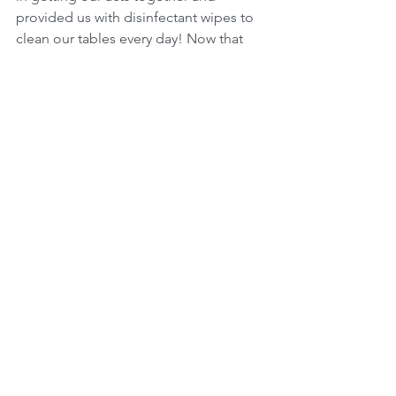
provided us with disinfectant wipes to 
clean our tables every day! Now that 
means our table must be clutter free, 
everyday! I am working on that and I 
am sure she will have some patience 
with me.
We look forward to Bryanne’s work 
contributing to strengthening the team 
and trust our clients will benefit from 
the service of a strengthened Charis 
team. Please join me in welcoming the 
lovely Bryanne to Charis.