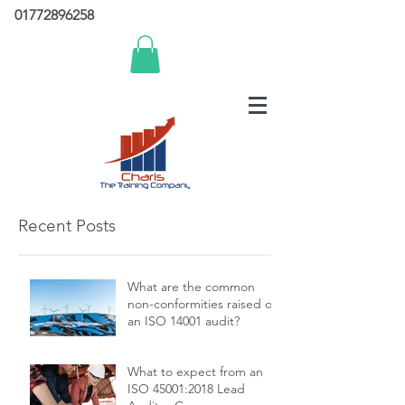
01772896258
Recent Posts
What are the common
non-conformities raised on
an ISO 14001 audit?
What to expect from an
ISO 45001:2018 Lead