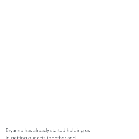
Bryanne has already started helping us 
in getting our acts together and 