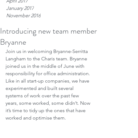
April 2017
January 2017
November 2016
Introducing new team member
Bryanne
Join us in welcoming Bryanne-Serritta 
Langham to the Charis team. Bryanne 
joined us in the middle of June with 
responsibility for office administration. 
Like in all start-up companies, we have 
experimented and built several 
systems of work over the past few 
years, some worked, some didn’t. Now 
it’s time to tidy up the ones that have 
worked and optimise them.