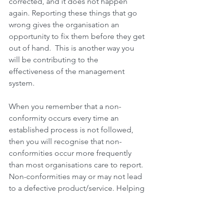
corrected, and it does not happen 
again. Reporting these things that go 
wrong gives the organisation an 
opportunity to fix them before they get 
out of hand.  This is another way you 
will be contributing to the 
effectiveness of the management 
system.
When you remember that a non-
conformity occurs every time an 
established process is not followed, 
then you will recognise that non-
conformities occur more frequently 
than most organisations care to report. 
Non-conformities may or may not lead 
to a defective product/service. Helping 
to identify and report non-conforming 
situations especially as it applies to 