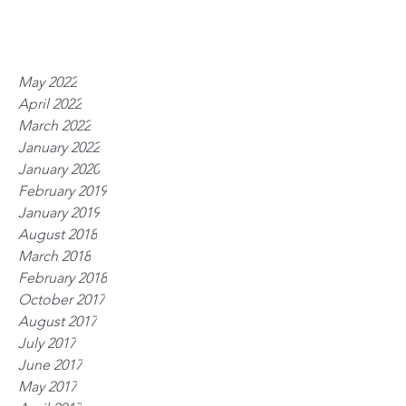
May 2022
April 2022
March 2022
January 2022
January 2020
February 2019
January 2019
August 2018
March 2018
February 2018
October 2017
August 2017
July 2017
June 2017
May 2017