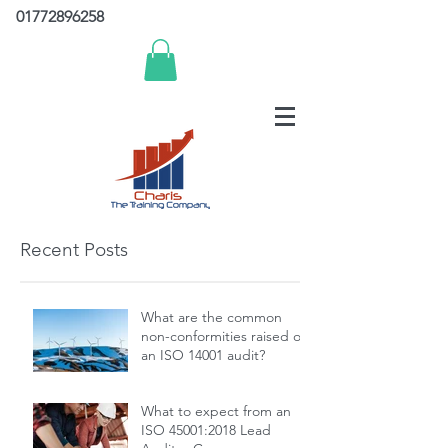
01772896258
Recent Posts
What are the common
non-conformities raised on
an ISO 14001 audit?
What to expect from an
ISO 45001:2018 Lead