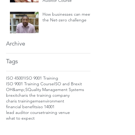
Auditor Course
How businesses can meet
the Net-zero challenge
Archive
Tags
ISO 45001
ISO 9001 Training
ISO 9001 Training Course
ISO and Brexit
OH&amp;S
Quality Management Systems
brexit
charis the training company
charis training
ems
environment
financial benefits
iso 14001
lead auditor course
training venue
what to expect