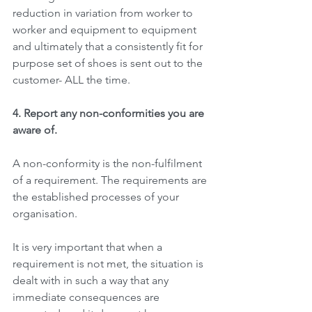
reduction in variation from worker to 
worker and equipment to equipment 
and ultimately that a consistently fit for 
purpose set of shoes is sent out to the 
customer- ALL the time.
4. Report any non-conformities you are 
aware of.
A non-conformity is the non-fulfilment 
of a requirement. The requirements are 
the established processes of your 
organisation.
It is very important that when a 
requirement is not met, the situation is 
dealt with in such a way that any 
immediate consequences are 