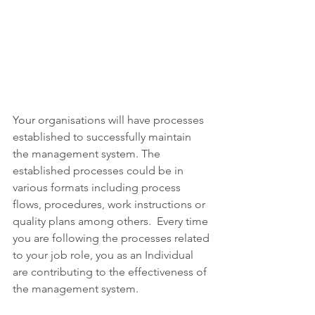
Your organisations will have processes 
established to successfully maintain 
the management system. The 
established processes could be in 
various formats including process 
flows, procedures, work instructions or 
quality plans among others.  Every time 
you are following the processes related 
to your job role, you as an Individual 
are contributing to the effectiveness of 
the management system.