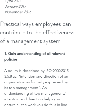
April 2017
January 2017
November 2016
Practical ways employees can
contribute to the effectiveness
of a management system
1. Gain understanding of all relevant 
policies 
A policy is described by ISO 9000:2015 
3.5.8 as, “intention and direction of an 
organization as formally expressed by 
its top management”. An 
understanding of top managements’ 
intention and direction helps you 
ensure all the work you do falls in line 