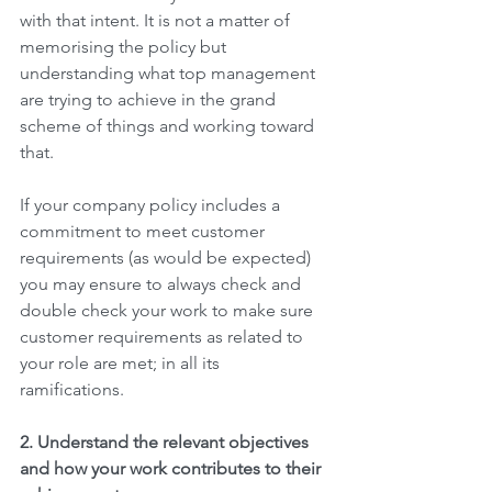
with that intent. It is not a matter of 
memorising the policy but 
understanding what top management 
are trying to achieve in the grand 
scheme of things and working toward 
that. 
If your company policy includes a 
commitment to meet customer 
requirements (as would be expected) 
you may ensure to always check and 
double check your work to make sure 
customer requirements as related to 
your role are met; in all its 
ramifications.  
2. Understand the relevant objectives 
and how your work contributes to their 