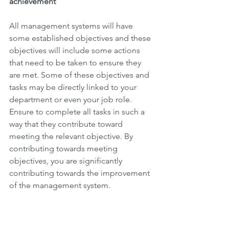
achievement
All management systems will have 
some established objectives and these 
objectives will include some actions 
that need to be taken to ensure they 
are met. Some of these objectives and 
tasks may be directly linked to your 
department or even your job role.  
Ensure to complete all tasks in such a 
way that they contribute toward 
meeting the relevant objective. By 
contributing towards meeting 
objectives, you are significantly 
contributing towards the improvement 
of the management system.