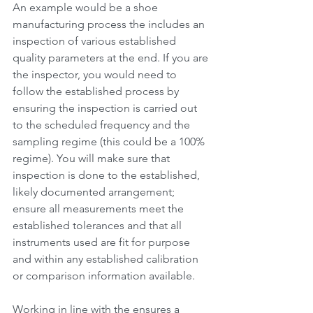
An example would be a shoe 
manufacturing process the includes an 
inspection of various established 
quality parameters at the end. If you are 
the inspector, you would need to 
follow the established process by 
ensuring the inspection is carried out 
to the scheduled frequency and the 
sampling regime (this could be a 100% 
regime). You will make sure that 
inspection is done to the established, 
likely documented arrangement; 
ensure all measurements meet the 
established tolerances and that all 
instruments used are fit for purpose 
and within any established calibration 
or comparison information available.
Working in line with the ensures a 