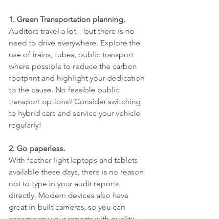
1. Green Transportation planning.
Auditors travel a lot – but there is no 
need to drive everywhere. Explore the 
use of trains, tubes, public transport 
where possible to reduce the carbon 
footprint and highlight your dedication 
to the cause. No feasible public 
transport options? Consider switching 
to hybrid cars and service your vehicle 
regularly!
2. Go paperless.
With feather light laptops and tablets 
available these days, there is no reason 
not to type in your audit reports 
directly. Modern devices also have 
great in-built cameras, so you can 
accompany your reports with quality 