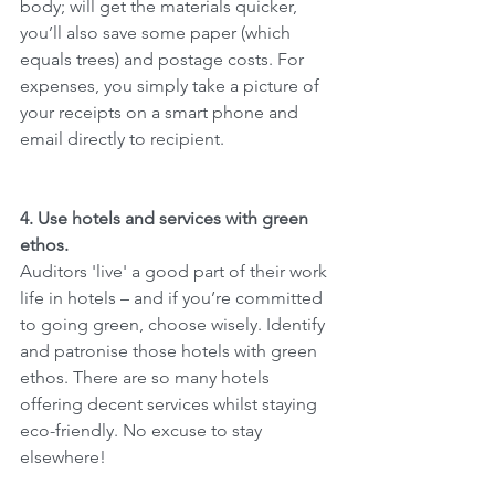
body; will get the materials quicker, 
you’ll also save some paper (which 
equals trees) and postage costs. For 
expenses, you simply take a picture of 
your receipts on a smart phone and 
email directly to recipient.
4. Use hotels and services with green 
ethos.
Auditors 'live' a good part of their work 
life in hotels – and if you’re committed 
to going green, choose wisely. Identify 
and patronise those hotels with green 
ethos. There are so many hotels 
offering decent services whilst staying 
eco-friendly. No excuse to stay 
elsewhere!