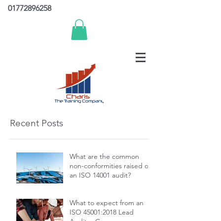
01772896258
Recent Posts
What are the common
non-conformities raised on
an ISO 14001 audit?
What to expect from an
ISO 45001:2018 Lead