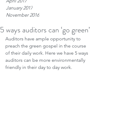
April 2017
January 2017
November 2016
5 ways auditors can ‘go green’
Auditors have ample opportunity to 
preach the green gospel in the course 
of their daily work. Here we have 5 ways 
auditors can be more environmentally 
friendly in their day to day work.