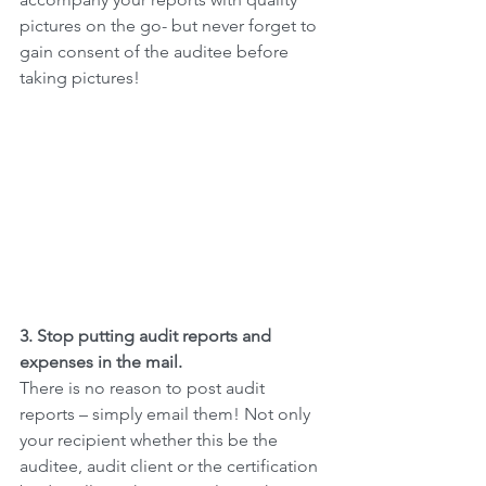
pictures on the go- but never forget to 
gain consent of the auditee before 
taking pictures!
3. Stop putting audit reports and 
expenses in the mail.
There is no reason to post audit 
reports – simply email them! Not only 
your recipient whether this be the 
auditee, audit client or the certification 