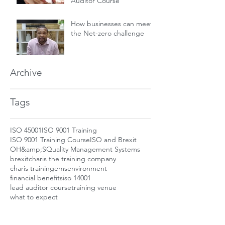
Auditor Course
How businesses can meet
the Net-zero challenge
Archive
Tags
ISO 45001
ISO 9001 Training
ISO 9001 Training Course
ISO and Brexit
OH&amp;S
Quality Management Systems
brexit
charis the training company
charis training
ems
environment
financial benefits
iso 14001
lead auditor course
training venue
what to expect