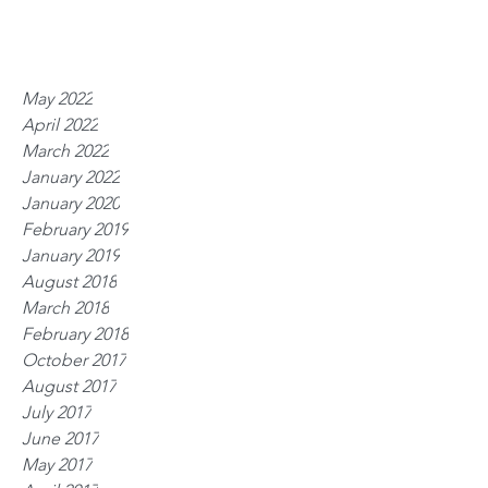
May 2022
April 2022
March 2022
January 2022
January 2020
February 2019
January 2019
August 2018
March 2018
February 2018
October 2017
August 2017
July 2017
June 2017
May 2017